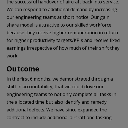
the successful handover of aircraft back into service.
We can respond to additional demand by increasing
our engineering teams at short notice. Our gain
share model is attractive to our skilled workforce
because they receive higher remuneration in return
for higher productivity targets/KPIs and receive fixed
earnings irrespective of how much of their shift they
work.
Outcome
In the first 6 months, we demonstrated through a
shift in accountability, that we could drive our
engineering teams to not only complete all tasks in
the allocated time but also identify and remedy
additional defects. We have since expanded the
contract to include additional aircraft and tasking.