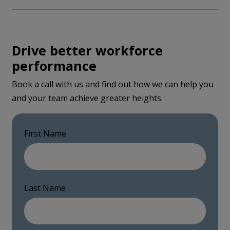
Drive better workforce
performance
Book a call with us and find out how we can help you
and your team achieve greater heights.
First Name
Last Name