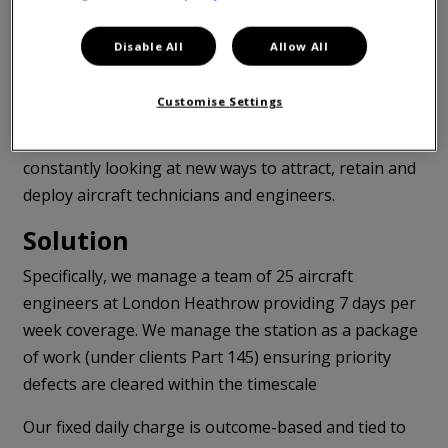
(not generating revenue).
Disable All
Allow All
The sparse availability of skilled technical labour to
complete maintenance tasks has been a challenge in
Customise Settings
the sector for many years and remains a genuine risk
to their commercial objectives. They are therefore
constantly looking at new ways to attract, retain and
deploy aircraft technicians and engineers.
Solution
Specifically, we manage a team of 25 aircraft
engineers at London Heathrow providing 7 days per
week coverage. We manage the station as a package
of work (under clients Part 145) ensuring priority
defects are cleared within the timescale
Our fixed daily charge is outcome-based and tied to