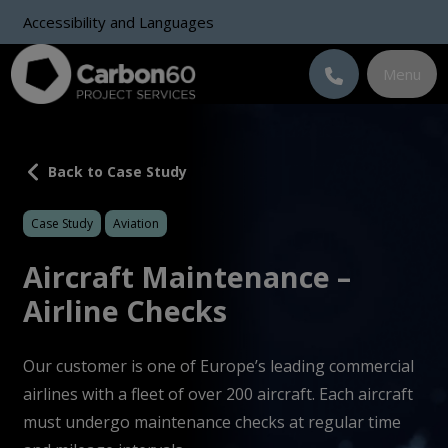
Accessibility and Languages
Menu
Back to Case Study
Case Study
Aviation
Aircraft Maintenance –
Airline Checks
Our customer is one of Europe’s leading commercial
airlines with a fleet of over 200 aircraft. Each aircraft
must undergo maintenance checks at regular time