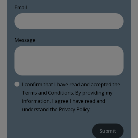
Email
Message
I confirm that I have read and accepted the
Terms and Conditions
. By providing my
information, I agree I have read and
understand the
Privacy Policy
.
Submit