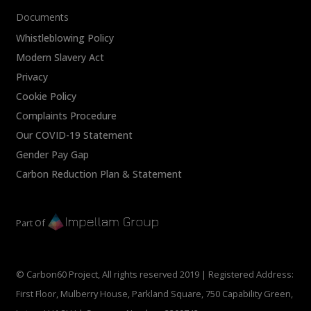
Documents
Whistleblowing Policy
Modern Slavery Act
Privacy
Cookie Policy
Complaints Procedure
Our COVID-19 Statement
Gender Pay Gap
Carbon Reduction Plan & Statement
Part Of
© Carbon60 Project, All rights reserved 2019 | Registered Address:
First Floor, Mulberry House, Parkland Square, 750 Capability Green,