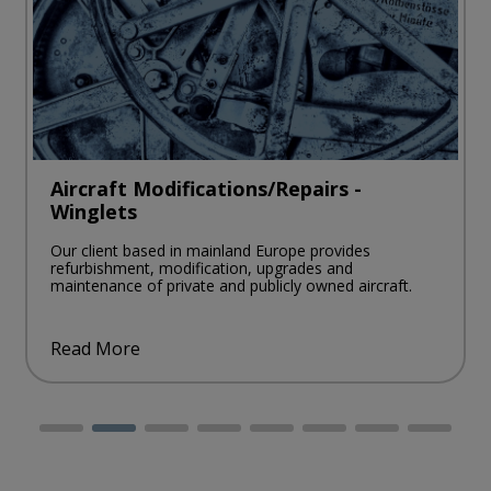
Aircraft Modifications/Repairs -
Winglets
Our client based in mainland Europe provides
refurbishment, modification, upgrades and
maintenance of private and publicly owned aircraft.
Read More