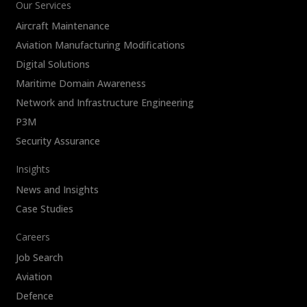
Our Services
Aircraft Maintenance
Aviation Manufacturing Modifications
Digital Solutions
Maritime Domain Awareness
Network and Infrastructure Engineering
P3M
Security Assurance
Insights
News and Insights
Case Studies
Careers
Job Search
Aviation
Defence