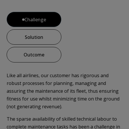
Challenge
Solution
Outcome
Like all airlines, our customer has rigorous and
robust processes for planning, managing and
assuring the maintenance of its fleet, thus ensuring
fitness for use whilst minimizing time on the ground
(not generating revenue).
The sparse availability of skilled technical labour to
complete maintenance tasks has been a challenge in