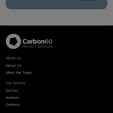
About Us
About Us
Meet the Team
Our Sectors
Sectors
Aviation
Defence