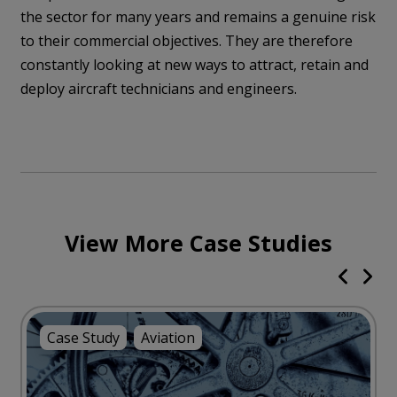
the sector for many years and remains a genuine risk
to their commercial objectives. They are therefore
constantly looking at new ways to attract, retain and
deploy aircraft technicians and engineers.
View More Case Studies
Case Study
Aviation